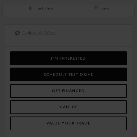
Track Price
Save
Explore All Offers
I'M INTERESTED
SCHEDULE TEST DRIVE
GET FINANCED
CALL US
VALUE YOUR TRADE