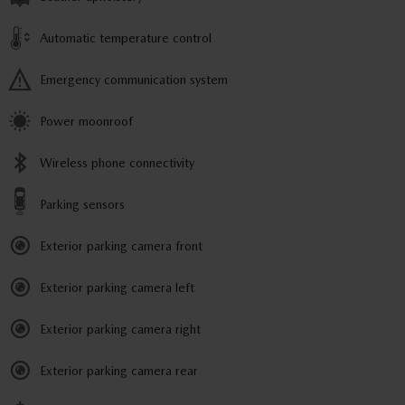
Automatic temperature control
Emergency communication system
Power moonroof
Wireless phone connectivity
Parking sensors
Exterior parking camera front
Exterior parking camera left
Exterior parking camera right
Exterior parking camera rear