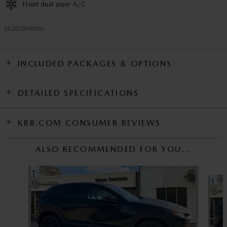
Front dual zone A/C
All 29 Highlights
INCLUDED PACKAGES & OPTIONS
DETAILED SPECIFICATIONS
KBB.COM CONSUMER REVIEWS
ALSO RECOMMENDED FOR YOU...
Slide 1 of 6