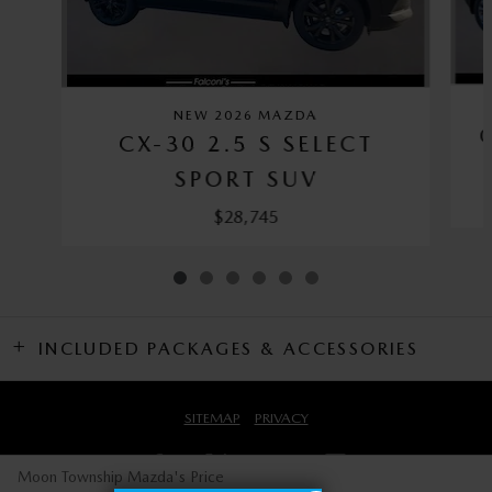
NEW 2026 MAZDA
CX-30 2.5 S SELECT
SPORT SUV
$28,745
INCLUDED PACKAGES & ACCESSORIES
SITEMAP
PRIVACY
Moon Township Mazda's Price