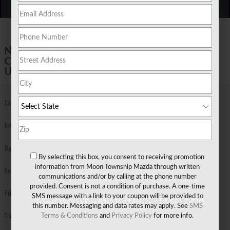
1 of 6 Photos
NEW 2026 MAZDA
CX-30 2.5 S PREMIUM AWD SPORT
UTILITY
Exterior Color
Soul Red Crystal Metallic
Interior Color
Black Black Leather
Body/Seating
Sport Utility/5 seats
By selecting this box, you consent to receiving promotion
information from Moon Township Mazda through written
Seats
5 seats
communications and/or by calling at the phone number
provided. Consent is not a condition of purchase. A one-time
Fuel Economy
24/31 MPG City/Hwy
Details
SMS message with a link to your coupon will be provided to
this number. Messaging and data rates may apply. See
SMS
Transmission
Automatic
Terms & Conditions
and
Privacy Policy
for more info.