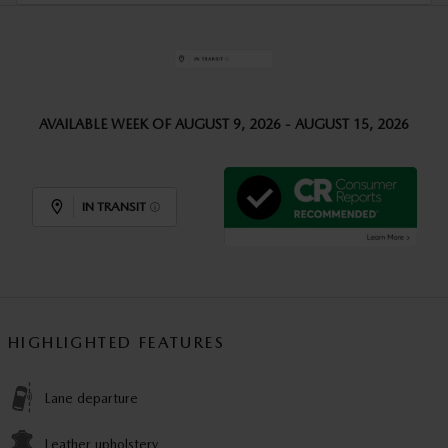
AVAILABLE WEEK OF AUGUST 9, 2026 - AUGUST 15, 2026
IN TRANSIT
HIGHLIGHTED FEATURES
Lane departure
Leather upholstery