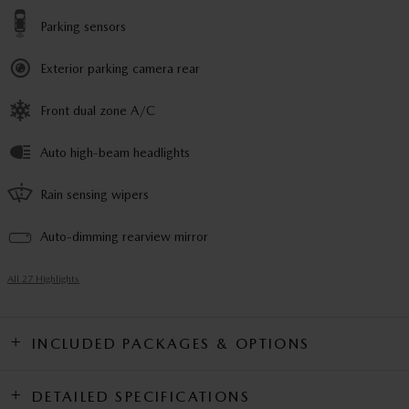
Parking sensors
Exterior parking camera rear
Front dual zone A/C
Auto high-beam headlights
Rain sensing wipers
Auto-dimming rearview mirror
All 27 Highlights
INCLUDED PACKAGES & OPTIONS
DETAILED SPECIFICATIONS