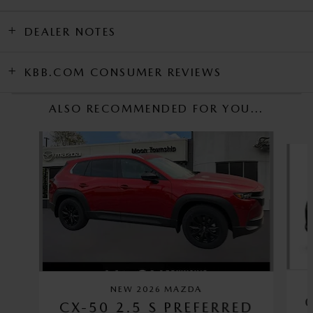
DEALER NOTES
KBB.COM CONSUMER REVIEWS
ALSO RECOMMENDED FOR YOU...
Slide 1 of 6
NEW 2026 MAZDA
CX-50 2.5 S PREFERRED