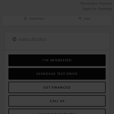
Personalize Payment
Apply for Financing
Track Price
Save
Explore All Offers
I'M INTERESTED
SCHEDULE TEST DRIVE
GET FINANCED
CALL US