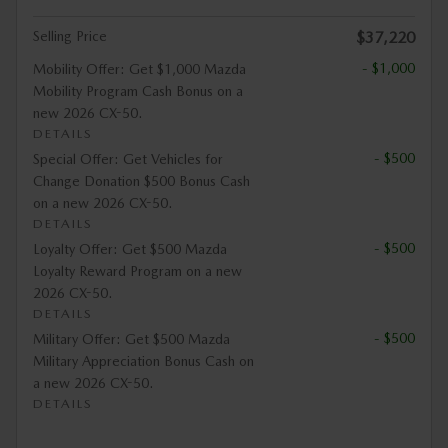
Selling Price
$37,220
- $1,000
Mobility Offer: Get $1,000 Mazda
Mobility Program Cash Bonus on a
new 2026 CX-50.
DETAILS
- $500
Special Offer: Get Vehicles for
Change Donation $500 Bonus Cash
on a new 2026 CX-50.
DETAILS
- $500
Loyalty Offer: Get $500 Mazda
Loyalty Reward Program on a new
2026 CX-50.
DETAILS
- $500
Military Offer: Get $500 Mazda
Military Appreciation Bonus Cash on
a new 2026 CX-50.
DETAILS