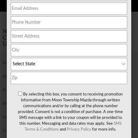
1 of 20 Photos
NEW 2026 MAZDA
CX-50 2.5 S PREMIUM AWD SPORT
UTILITY
Exterior Color
Wind Chill Pearl
Interior Color
Black Leather
Body/Seating
Sport Utility/5 seats
By selecting this box, you consent to receiving promotion
information from Moon Township Mazda through written
Seats
5 seats
communications and/or by calling at the phone number
provided. Consent is not a condition of purchase. A one-time
Fuel Economy
24/30 MPG City/Hwy
Details
SMS message with a link to your coupon will be provided to
this number. Messaging and data rates may apply. See
SMS
Terms & Conditions
and
Privacy Policy
for more info.
Transmission
Automatic