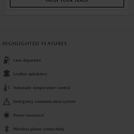
VALUE YOUR TRADE
HIGHLIGHTED FEATURES
Lane departure
Leather upholstery
Automatic temperature control
Emergency communication system
Power moonroof
Wireless phone connectivity