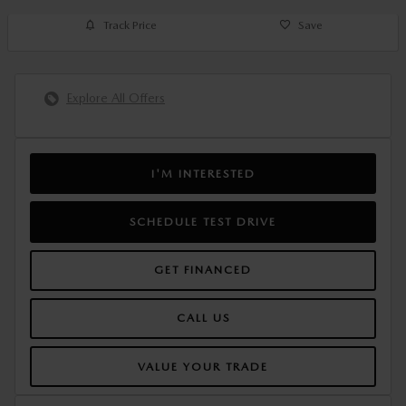
Track Price
Save
Explore All Offers
I'M INTERESTED
SCHEDULE TEST DRIVE
GET FINANCED
CALL US
VALUE YOUR TRADE