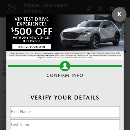
Skip to main content
MOON TOWNSHIP
MAZDA
X
SCHEDULE SERVICE
New 2026 Mazda CX-90 3.3 Turbo Premium Sport AWD Sport Utility Pho
1 of 6 Photos
SHA
NEW 2026 MAZDA
CX-90 3.3 TURBO PREMIUM SPORT
AWD SPORT UTILITY
CONFIRM INFO
Exterior Color
Machine Gray Metallic
VERIFY YOUR DETAILS
Interior Color
Black Leather
Body/Seating
Sport Utility/7 seats
Seats
7 seats