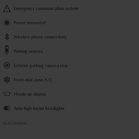
Emergency communication system
Power moonroof
Wireless phone connectivity
Parking sensors
Exterior parking camera rear
Front dual zone A/C
Heads up display
Auto high-beam headlights
All 35 Highlights