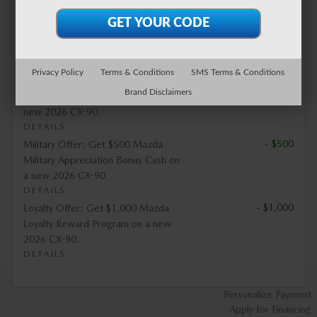
- $500
Special Offer: Get Vehicles for
Change Donation $500 Bonus Cash
on a new 2026 CX-90.
DETAILS
Privacy Policy
Terms & Conditions
SMS Terms & Conditions
- $1,000
Mobility Offer: Get $1,000 Mazda
Brand Disclaimers
Mobility Program Cash Bonus on a
new 2026 CX-90.
DETAILS
- $500
Military Offer: Get $500 Mazda
Military Appreciation Bonus Cash on
a new 2026 CX-90.
DETAILS
- $1,000
Loyalty Offer: Get $1,000 Mazda
Loyalty Reward Program on a new
2026 CX-90.
DETAILS
Personalize Payment
Apply for Financing