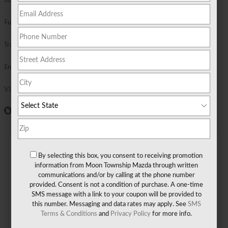
Fuel Economy
23/28 MPG City/Hwy
Details
Transmission
Automatic
Engine
I-6 cyl
VIN
JM3KKCHD2T1413135
Window Sticker
DETAILED PRICING
By selecting this box, you consent to receiving promotion
information from Moon Township Mazda through written
communications and/or by calling at the phone number
MSRP
$50,380
provided. Consent is not a condition of purchase. A one-time
- $3,000
Get $3,000 Customer Cash on a
SMS message with a link to your coupon will be provided to
this number. Messaging and data rates may apply. See
SMS
new 2026 MAZDA CX-90 3.3
Terms & Conditions
and
Privacy Policy
for more info.
Turbo Premium Sport.
DETAILS